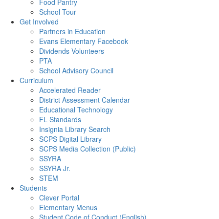
Food Pantry
School Tour
Get Involved
Partners in Education
Evans Elementary Facebook
Dividends Volunteers
PTA
School Advisory Council
Curriculum
Accelerated Reader
District Assessment Calendar
Educational Technology
FL Standards
Insignia Library Search
SCPS Digital Library
SCPS Media Collection (Public)
SSYRA
SSYRA Jr.
STEM
Students
Clever Portal
Elementary Menus
Student Code of Conduct (English)