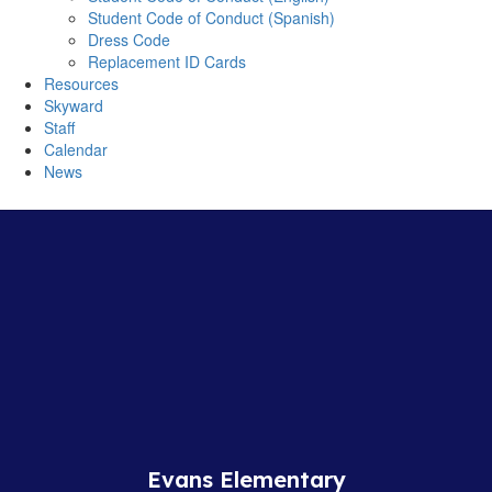
Student Code of Conduct (Spanish)
Dress Code
Replacement ID Cards
Resources
Skyward
Staff
Calendar
News
Evans Elementary