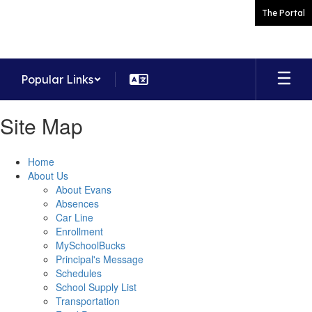
Skip
The Portal
to
main
content
Popular Links
Site Map
Home
About Us
About Evans
Absences
Car Line
Enrollment
MySchoolBucks
Principal's Message
Schedules
School Supply List
Transportation