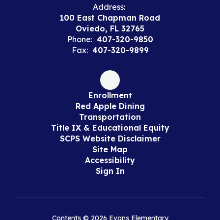
Address:
100 East Chapman Road
Oviedo, FL 32765
Phone:
407-320-9850
Fax:
407-320-9899
Enrollment
Red Apple Dining
Transportation
Title IX & Educational Equity
SCPS Website Disclaimer
Site Map
Accessibility
Sign In
Contents © 2026 Evans Elementary