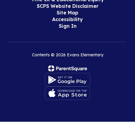
SCPS Website Disclaimer
Site Map
Accessibility
Sign In
Contents © 2026 Evans Elementary