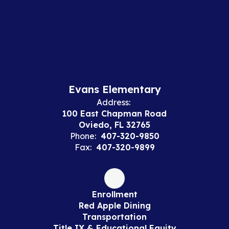
Evans Elementary
Address:
100 East Chapman Road
Oviedo, FL 32765
Phone:
407-320-9850
Fax:
407-320-9899
Enrollment
Red Apple Dining
Transportation
Title IX & Educational Equity