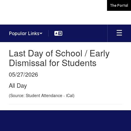
Skip
The Portal
to
main
content
Popular Links
Last Day of School / Early
Dismissal for Students
05/27/2026
All Day
(Source: Student Attendance - iCal)